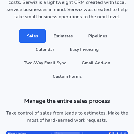
costs. Serwiz is a lightweight CRM created with local
service businesses in mind. Serwiz was created to help
take small business operations to the next level.
Sales
Estimates
Pipelines
Calendar
Easy Invoicing
Two-Way Email Sync
Gmail Add-on
Custom Forms
Manage the entire sales process
Take control of sales from leads to estimates. Make the
most of hard-earned work requests.