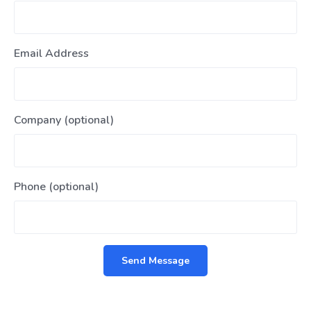
Email Address
Company (optional)
Phone (optional)