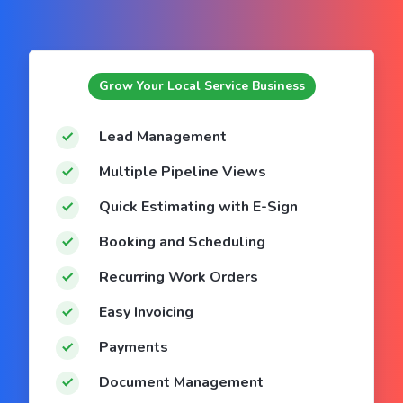
Grow Your Local Service Business
Lead Management
Multiple Pipeline Views
Quick Estimating with E-Sign
Booking and Scheduling
Recurring Work Orders
Easy Invoicing
Payments
Document Management