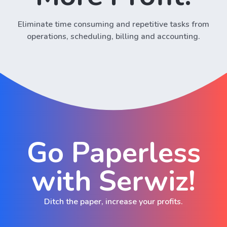
Eliminate time consuming and repetitive tasks from
operations, scheduling, billing and accounting.
Go Paperless
with Serwiz!
Ditch the paper, increase your profits.