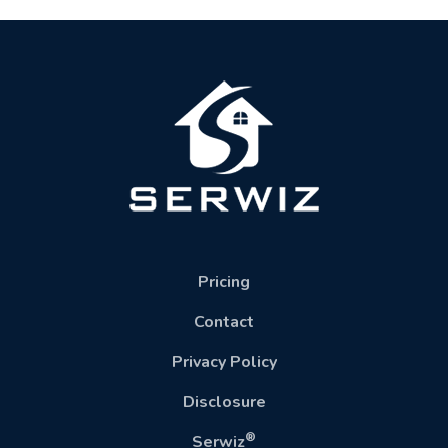
Pricing
Contact
Privacy Policy
Disclosure
®
Serwiz