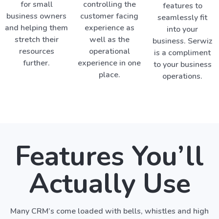
for small
controlling the
features to
business owners
customer facing
seamlessly fit
and helping them
experience as
into your
stretch their
well as the
business. Serwiz
resources
operational
is a compliment
further.
experience in one
to your business
place.
operations.
Features You’ll
Actually Use
Many CRM’s come loaded with bells, whistles and high