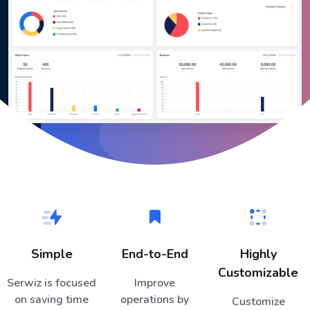
Simple
End-to-End
Highly
Customizable
Serwiz is focused
Improve
on saving time
operations by
Customize