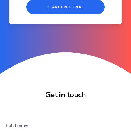
START FREE TRIAL
Get in touch
Full Name