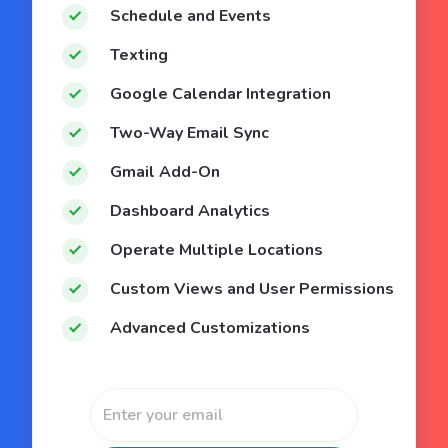
Schedule and Events
Texting
Google Calendar Integration
Two-Way Email Sync
Gmail Add-On
Dashboard Analytics
Operate Multiple Locations
Custom Views and User Permissions
Advanced Customizations