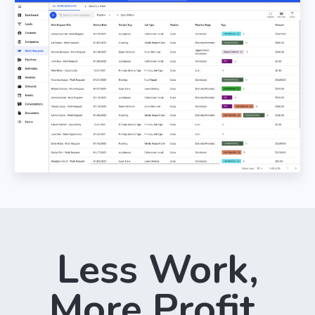
Less Work,
More Profit.