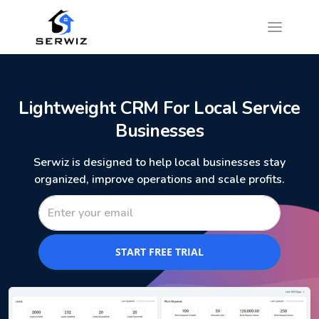
Lightweight CRM For Local Service
Businesses
Serwiz is designed to help local businesses stay
organized, improve operations and scale profits.
START FREE TRIAL