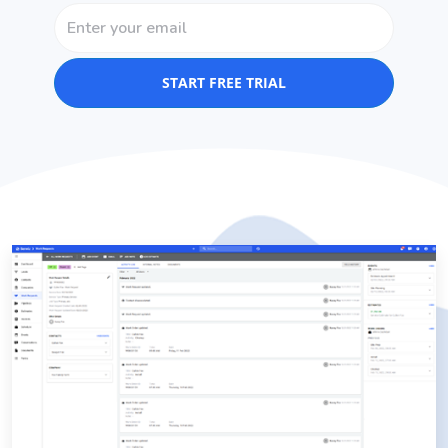
START FREE TRIAL