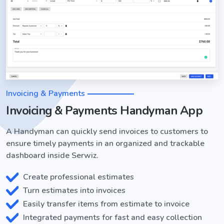
Invoicing & Payments
Invoicing & Payments Handyman App
A Handyman can quickly send invoices to customers to
ensure timely payments in an organized and trackable
dashboard inside Serwiz.
Create professional estimates
Turn estimates into invoices
Easily transfer items from estimate to invoice
Integrated payments for fast and easy collection