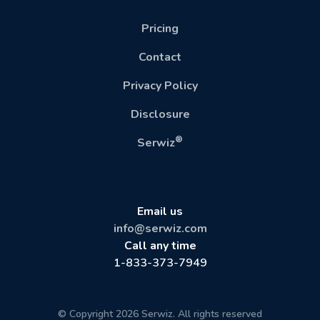
Pricing
Contact
Privacy Policy
Disclosure
®
Serwiz
Email us
info@serwiz.com
Call any time
1-833-373-7949
© Copyright 2026 Serwiz. All rights reserved