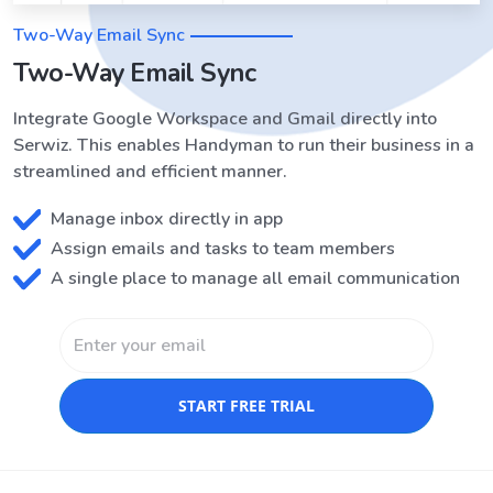
Two-Way Email Sync
Two-Way Email Sync
Integrate Google Workspace and Gmail directly into
Serwiz. This enables Handyman to run their business in a
streamlined and efficient manner.
Manage inbox directly in app
Assign emails and tasks to team members
A single place to manage all email communication
START FREE TRIAL