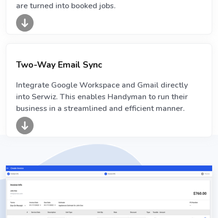
are turned into booked jobs.
Two-Way Email Sync
Integrate Google Workspace and Gmail directly
into Serwiz. This enables Handyman to run their
business in a streamlined and efficient manner.