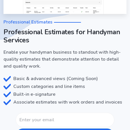
Professional Estimates
Professional Estimates for Handyman
Services
Enable your handyman business to standout with high-
quality estimates that demonstrate attention to detail
and quality work.
Basic & advanced views (Coming Soon)
Custom categories and line items
Built-in e-signature
Associate estimates with work orders and invoices