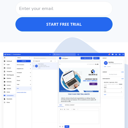
START FREE TRIAL