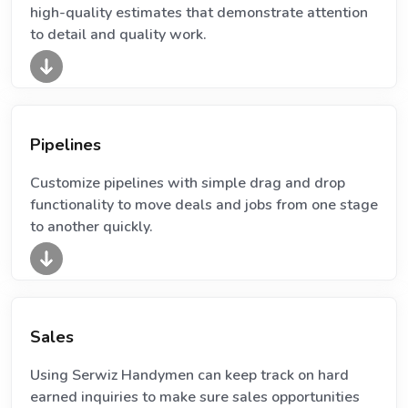
high-quality estimates that demonstrate attention
to detail and quality work.
Pipelines
Customize pipelines with simple drag and drop
functionality to move deals and jobs from one stage
to another quickly.
Sales
Using Serwiz Handymen can keep track on hard
earned inquiries to make sure sales opportunities