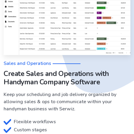
Sales and Operations
Create Sales and Operations with
Handyman Company Software
Keep your scheduling and job delivery organized by
allowing sales & ops to communicate within your
handyman business with Serwiz.
Flexible workflows
Custom stages