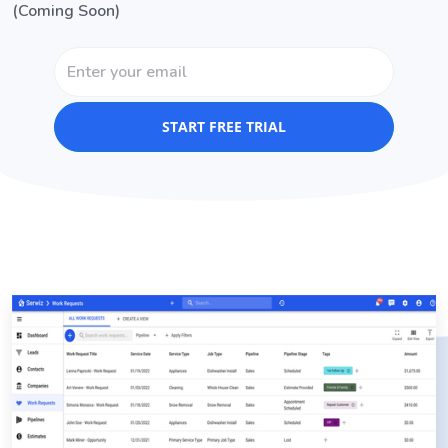
(Coming Soon)
START FREE TRIAL