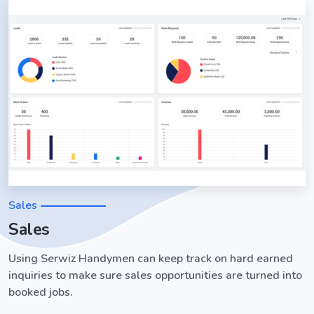
Sales
Sales
Using Serwiz Handymen can keep track on hard earned
inquiries to make sure sales opportunities are turned into
booked jobs.