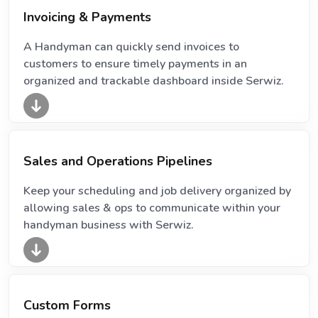
Invoicing & Payments
A Handyman can quickly send invoices to
customers to ensure timely payments in an
organized and trackable dashboard inside Serwiz.
Sales and Operations Pipelines
Keep your scheduling and job delivery organized by
allowing sales & ops to communicate within your
handyman business with Serwiz.
Custom Forms