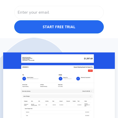
START FREE TRIAL