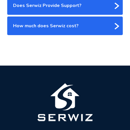
Does Serwiz Provide Support?
How much does Serwiz cost?