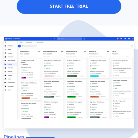
START FREE TRIAL
Pipelines