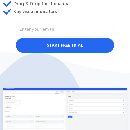
Drag & Drop functionality
Key visual indicators
START FREE TRIAL