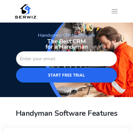
Handyman CRM Software
The Best CRM
for a Handyman
START FREE TRIAL
Handyman Software Features