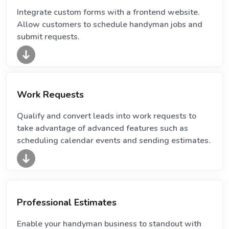
Integrate custom forms with a frontend website.
Allow customers to schedule handyman jobs and
submit requests.
Work Requests
Qualify and convert leads into work requests to
take advantage of advanced features such as
scheduling calendar events and sending estimates.
Professional Estimates
Enable your handyman business to standout with