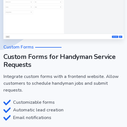
Custom Forms
Custom Forms for Handyman Service
Requests
Integrate custom forms with a frontend website. Allow
customers to schedule handyman jobs and submit
requests.
Customizable forms
Automatic lead creation
Email notifications