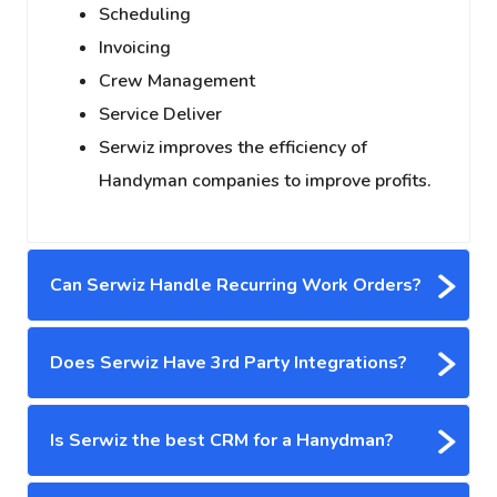
Scheduling
Invoicing
Crew Management
Service Deliver
Serwiz improves the efficiency of
Handyman companies to improve profits.
Can Serwiz Handle Recurring Work Orders?
Does Serwiz Have 3rd Party Integrations?
Is Serwiz the best CRM for a Hanydman?