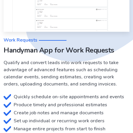
Work Requests
Handyman App for Work Requests
Qualify and convert leads into work requests to take
advantage of advanced features such as scheduling
calendar events, sending estimates, creating work
orders, uploading documents, and sending invoices.
Quickly schedule on-site appointments and events
Produce timely and professional estimates
Create job notes and manage documents
Set up individual or recurring work orders
Manage entire projects from start to finish