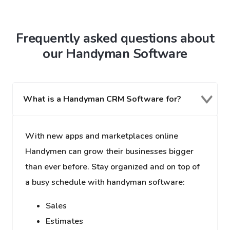
Frequently asked questions about
our Handyman Software
What is a Handyman CRM Software for?
With new apps and marketplaces online
Handymen can grow their businesses bigger
than ever before. Stay organized and on top of
a busy schedule with handyman software:
Sales
Estimates