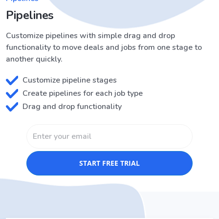
Pipelines
Customize pipelines with simple drag and drop
functionality to move deals and jobs from one stage to
another quickly.
Customize pipeline stages
Create pipelines for each job type
Drag and drop functionality
START FREE TRIAL