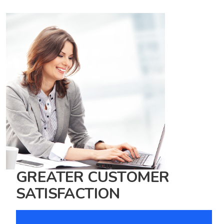
GREATER CUSTOMER
SATISFACTION