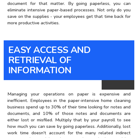
document for that matter. By going paperless, you can
eliminate intensive paper-based processes. Not only do you
save on the supplies - your employees get that time back for
more productive activities.
EASY ACCESS AND
brown bg
RETRIEVAL OF
INFORMATION
Managing your operations on paper is expensive and
inefficient. Employees in the paper-intensive home cleaning
business spend up to 30% of their time looking for notes and
documents, and 10% of those notes and documents are
either lost or misfiled. Multiply that by your payroll to see
how much you can save by going paperless. Additionally, lost
work time doesn't account for the many related indirect