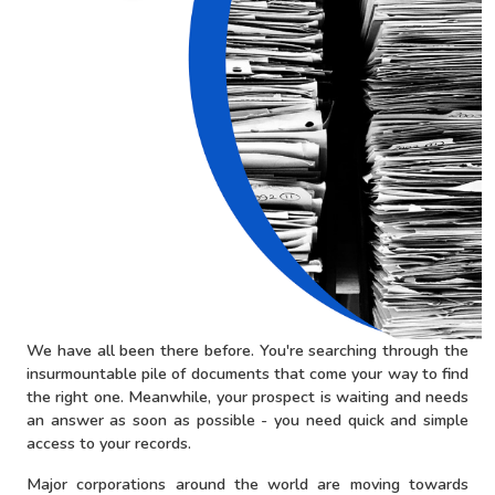
We have all been there before. You're searching through the
insurmountable pile of documents that come your way to find
the right one. Meanwhile, your prospect is waiting and needs
an answer as soon as possible - you need quick and simple
access to your records.
Major corporations around the world are moving towards