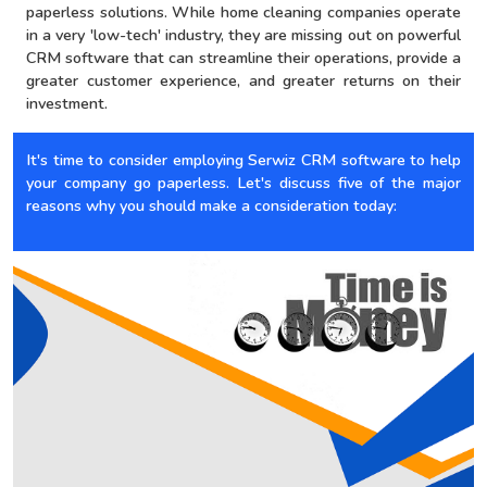
paperless solutions. While home cleaning companies operate
in a very 'low-tech' industry, they are missing out on powerful
CRM software that can streamline their operations, provide a
greater customer experience, and greater returns on their
investment.
It's time to consider employing Serwiz CRM software to help
your company go paperless. Let's discuss five of the major
reasons why you should make a consideration today: