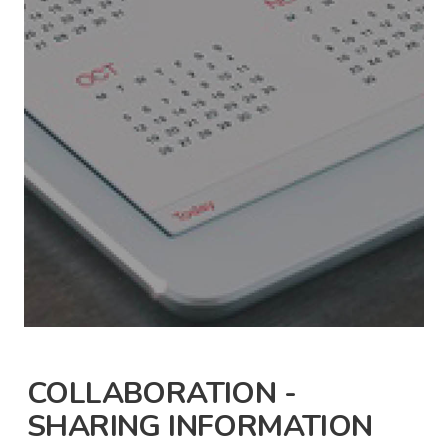
COLLABORATION -
SHARING INFORMATION