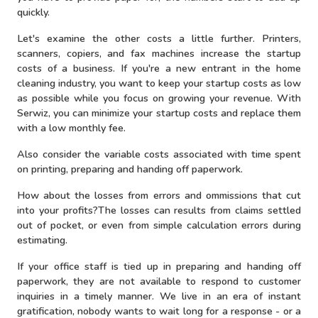
quickly.
Let's examine the other costs a little further. Printers,
scanners, copiers, and fax machines increase the startup
costs of a business. If you're a new entrant in the home
cleaning industry, you want to keep your startup costs as low
as possible while you focus on growing your revenue. With
Serwiz, you can minimize your startup costs and replace them
with a low monthly fee.
Also consider the variable costs associated with time spent
on printing, preparing and handing off paperwork.
How about the losses from errors and ommissions that cut
into your profits?The losses can results from claims settled
out of pocket, or even from simple calculation errors during
estimating.
If your office staff is tied up in preparing and handing off
paperwork, they are not available to respond to customer
inquiries in a timely manner. We live in an era of instant
gratification, nobody wants to wait long for a response - or a