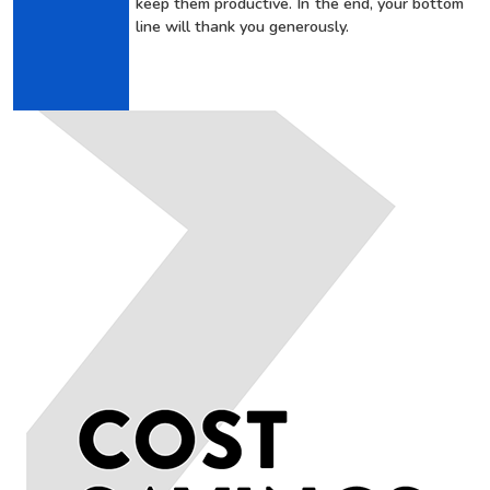
keep them productive. In the end, your bottom
line will thank you generously.