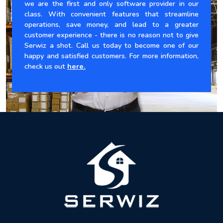
we are the first and only software provider in our
class. With convenient features that streamline
operations, save money, and lead to a greater
customer experience - there is no reason not to give
Serwiz a shot. Call us today to become one of our
happy and satisfied customers. For more information,
check us out
here.