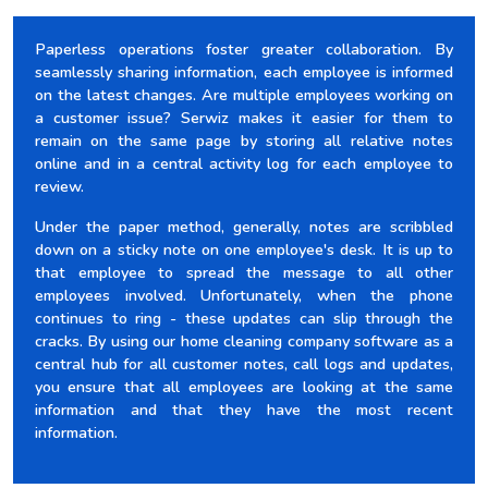
Paperless operations foster greater collaboration. By
seamlessly sharing information, each employee is informed
on the latest changes. Are multiple employees working on
a customer issue? Serwiz makes it easier for them to
remain on the same page by storing all relative notes
online and in a central activity log for each employee to
review.
Under the paper method, generally, notes are scribbled
down on a sticky note on one employee's desk. It is up to
that employee to spread the message to all other
employees involved. Unfortunately, when the phone
continues to ring - these updates can slip through the
cracks. By using our home cleaning company software as a
central hub for all customer notes, call logs and updates,
you ensure that all employees are looking at the same
information and that they have the most recent
information.