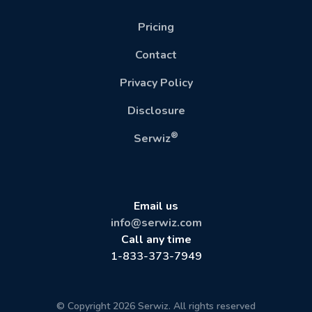
Pricing
Contact
Privacy Policy
Disclosure
®
Serwiz
Email us
info@serwiz.com
Call any time
1-833-373-7949
© Copyright 2026 Serwiz. All rights reserved