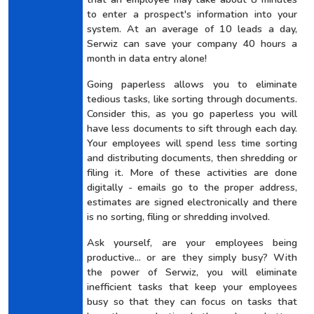
to enter a prospect's information into your
system. At an average of 10 leads a day,
Serwiz can save your company 40 hours a
month in data entry alone!
Going paperless allows you to eliminate
tedious tasks, like sorting through documents.
Consider this, as you go paperless you will
have less documents to sift through each day.
Your employees will spend less time sorting
and distributing documents, then shredding or
filing it. More of these activities are done
digitally - emails go to the proper address,
estimates are signed electronically and there
is no sorting, filing or shredding involved.
Ask yourself, are your employees being
productive... or are they simply busy? With
the power of Serwiz, you will eliminate
inefficient tasks that keep your employees
busy so that they can focus on tasks that