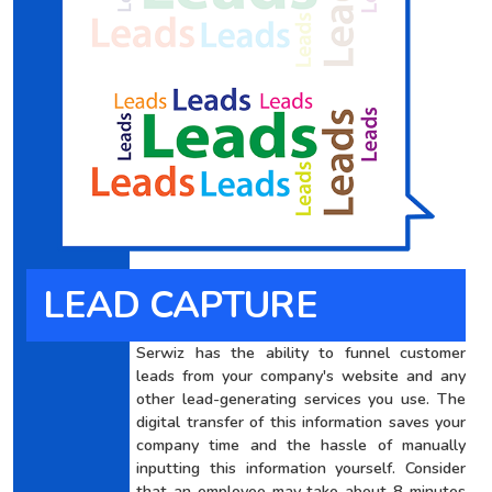
LEAD CAPTURE
Serwiz has the ability to funnel customer
leads from your company's website and any
other lead-generating services you use. The
digital transfer of this information saves your
company time and the hassle of manually
inputting this information yourself. Consider
that an employee may take about 8 minutes