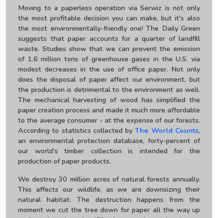
Moving to a paperless operation via Serwiz is not only
the most profitable decision you can make, but it's also
the most environmentally-friendly one! The Daily Green
suggests that paper accounts for a quarter of landfill
waste. Studies show that we can prevent the emission
of 1.6 million tons of greenhouse gases in the U.S. via
modest decreases in the use of office paper. Not only
does the disposal of paper affect our environment, but
the production is detrimental to the environment as well.
The mechanical harvesting of wood has simplified the
paper creation process and made it much more affordable
to the average consumer - at the expense of our forests.
According to statistics collected by
The World Counts
,
an environmental protection database, forty-percent of
our world's timber collection is intended for the
production of paper products.
We destroy 30 million acres of natural forests annually.
This affects our wildlife, as we are downsizing their
natural habitat. The destruction happens from the
moment we cut the tree down for paper all the way up