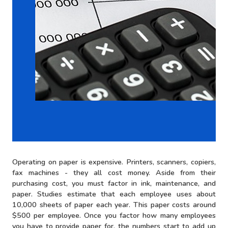
Operating on paper is expensive. Printers, scanners, copiers,
fax machines - they all cost money. Aside from their
purchasing cost, you must factor in ink, maintenance, and
paper. Studies estimate that each employee uses about
10,000 sheets of paper each year. This paper costs around
$500 per employee. Once you factor how many employees
you have to provide paper for, the numbers start to add up