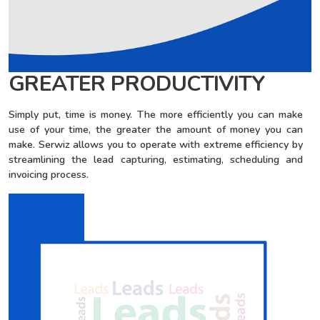
GREATER PRODUCTIVITY
Simply put, time is money. The more efficiently you can make
use of your time, the greater the amount of money you can
make. Serwiz allows you to operate with extreme efficiency by
streamlining the lead capturing, estimating, scheduling and
invoicing process.