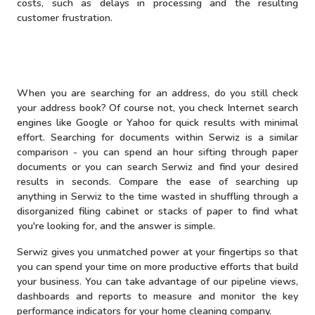
costs, such as delays in processing and the resulting
customer frustration.
When you are searching for an address, do you still check
your address book? Of course not, you check Internet search
engines like Google or Yahoo for quick results with minimal
effort. Searching for documents within Serwiz is a similar
comparison - you can spend an hour sifting through paper
documents or you can search Serwiz and find your desired
results in seconds. Compare the ease of searching up
anything in Serwiz to the time wasted in shuffling through a
disorganized filing cabinet or stacks of paper to find what
you're looking for, and the answer is simple.
Serwiz gives you unmatched power at your fingertips so that
you can spend your time on more productive efforts that build
your business. You can take advantage of our pipeline views,
dashboards and reports to measure and monitor the key
performance indicators for your home cleaning company.