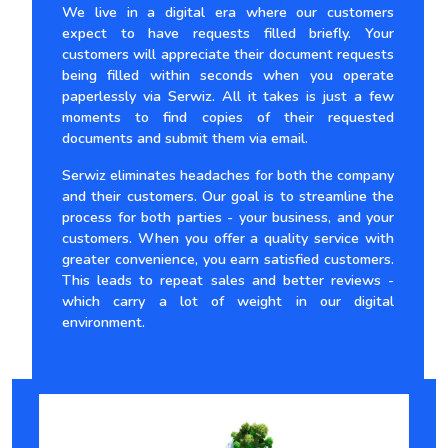
We live in a digital era where our customers
expect to have requests filled briefly. Your
customers will appreciate their document requests
being filled within seconds when you operate
paperlessly via Serwiz. All it takes is just a few
moments to find copies of their requested
documents and submit them via email.
Serwiz eliminates headaches for both the company
and their customers. Our goal is to streamline the
process for both parties - your business, and your
customers. When you offer a quality service with
greater convenience, you earn satisfied customers.
This leads to repeat sales and better reviews -
which carry a lot of weight in our digital
environment.