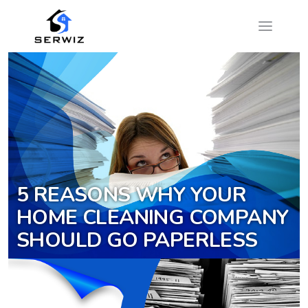
5 REASONS WHY YOUR
HOME CLEANING COMPANY
SHOULD GO PAPERLESS