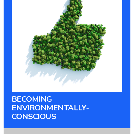
BECOMING
ENVIRONMENTALLY-
CONSCIOUS