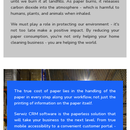
until we burn it at landfills. As paper burns, it releases
carbon dioxide into the atmosphere - which is harmful to
humans, plants, and animals when inhaled.
We must play a role in protecting our environment - it's
not too late make a positive impact. By reducing your
paper consumption, you're not only helping your home
cleaning business - you are helping the world.
The true cost of paper lies in the handling of the
paper in every step along your workflow, not just the
printing of information on the paper itself.
Serwiz CRM software is the paperless solution that
will take your business to the next level. From true
mobile accessibility to a convenient customer portal -