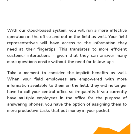
With our cloud-based system, you will run a more effective
operation in the office and out in the field as well. Your field
representatives will have access to the information they
need at their fingertips. This translates to more efficient
customer interactions - given that they can answer many
more questions onsite without the need for follow-ups.
Take a moment to consider the implicit benefits as well.
When your field employees are empowered with more
information available to them on the field, they will no longer
have to call your central office so frequently. If you currently
have multiple employees in the office for the purpose of
answering phones, you have the option of assigning them to
more productive tasks that put money in your pocket.