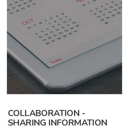
COLLABORATION -
SHARING INFORMATION