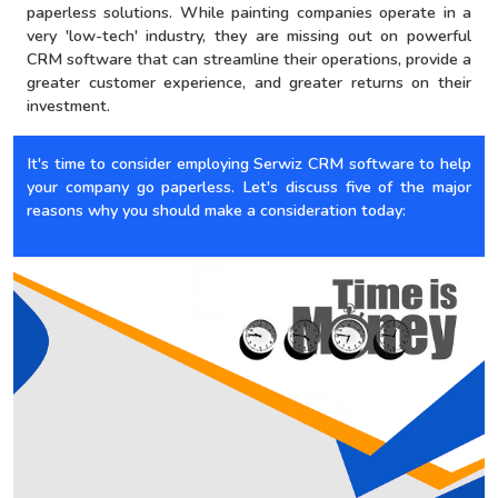
paperless solutions. While painting companies operate in a
very 'low-tech' industry, they are missing out on powerful
CRM software that can streamline their operations, provide a
greater customer experience, and greater returns on their
investment.
It's time to consider employing Serwiz CRM software to help
your company go paperless. Let's discuss five of the major
reasons why you should make a consideration today: