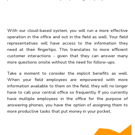
With our cloud-based system, you will run a more effective
operation in the office and out in the field as well. Your field
representatives will have access to the information they
need at their fingertips. This translates to more efficient
customer interactions - given that they can answer many
more questions onsite without the need for follow-ups.
Take a moment to consider the implicit benefits as well.
When your field employees are empowered with more
information available to them on the field, they will no longer
have to call your central office so frequently. If you currently
have multiple employees in the office for the purpose of
answering phones, you have the option of assigning them to
more productive tasks that put money in your pocket.