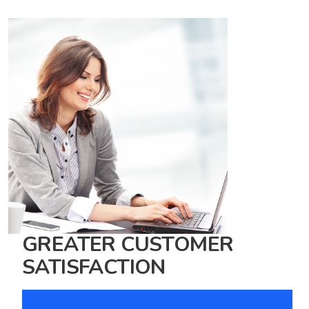
GREATER CUSTOMER
SATISFACTION