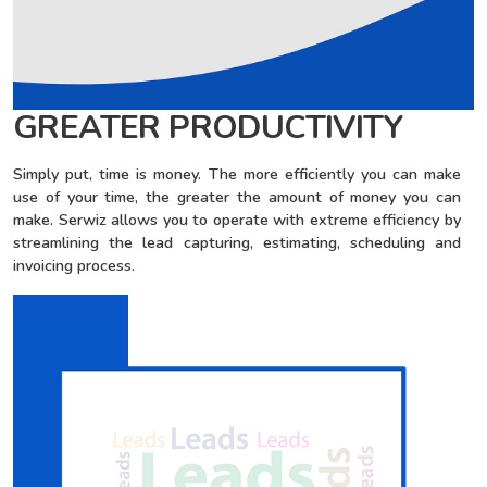
GREATER PRODUCTIVITY
Simply put, time is money. The more efficiently you can make
use of your time, the greater the amount of money you can
make. Serwiz allows you to operate with extreme efficiency by
streamlining the lead capturing, estimating, scheduling and
invoicing process.