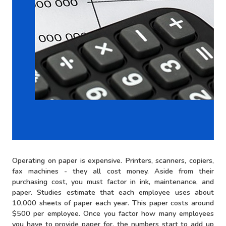
Operating on paper is expensive. Printers, scanners, copiers,
fax machines - they all cost money. Aside from their
purchasing cost, you must factor in ink, maintenance, and
paper. Studies estimate that each employee uses about
10,000 sheets of paper each year. This paper costs around
$500 per employee. Once you factor how many employees
you have to provide paper for, the numbers start to add up