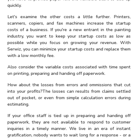
quickly.
Let's examine the other costs a little further. Printers,
scanners, copiers, and fax machines increase the startup
costs of a business. If you're a new entrant in the painting
industry, you want to keep your startup costs as low as
possible while you focus on growing your revenue. With
Serwiz, you can minimize your startup costs and replace them
with a low monthly fee.
Also consider the variable costs associated with time spent
on printing, preparing and handing off paperwork.
How about the losses from errors and ommissions that cut
into your profits?The losses can results from claims settled
out of pocket, or even from simple calculation errors during
estimating.
If your office staff is tied up in preparing and handing off
paperwork, they are not available to respond to customer
inquiries in a timely manner. We live in an era of instant
gratification, nobody wants to wait long for a response - or a