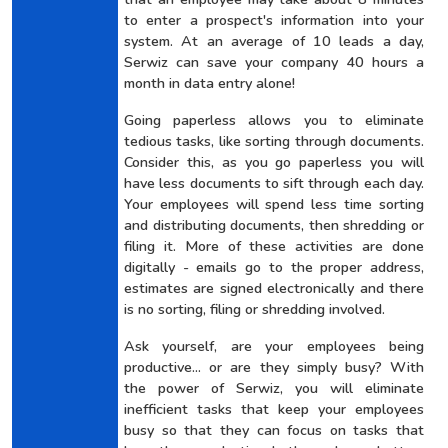
to enter a prospect's information into your
system. At an average of 10 leads a day,
Serwiz can save your company 40 hours a
month in data entry alone!
Going paperless allows you to eliminate
tedious tasks, like sorting through documents.
Consider this, as you go paperless you will
have less documents to sift through each day.
Your employees will spend less time sorting
and distributing documents, then shredding or
filing it. More of these activities are done
digitally - emails go to the proper address,
estimates are signed electronically and there
is no sorting, filing or shredding involved.
Ask yourself, are your employees being
productive... or are they simply busy? With
the power of Serwiz, you will eliminate
inefficient tasks that keep your employees
busy so that they can focus on tasks that