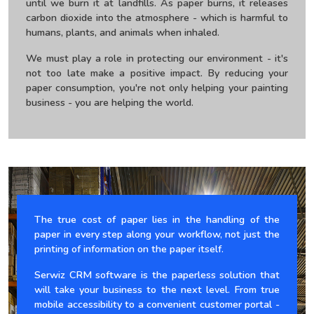
until we burn it at landfills. As paper burns, it releases
carbon dioxide into the atmosphere - which is harmful to
humans, plants, and animals when inhaled.
We must play a role in protecting our environment - it's
not too late make a positive impact. By reducing your
paper consumption, you're not only helping your painting
business - you are helping the world.
The true cost of paper lies in the handling of the
paper in every step along your workflow, not just the
printing of information on the paper itself.
Serwiz CRM software is the paperless solution that
will take your business to the next level. From true
mobile accessibility to a convenient customer portal -