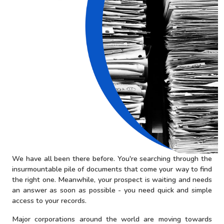
We have all been there before. You're searching through the
insurmountable pile of documents that come your way to find
the right one. Meanwhile, your prospect is waiting and needs
an answer as soon as possible - you need quick and simple
access to your records.
Major corporations around the world are moving towards