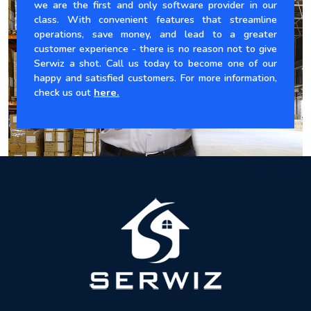
we are the first and only software provider in our
class. With convenient features that streamline
operations, save money, and lead to a greater
customer experience - there is no reason not to give
Serwiz a shot. Call us today to become one of our
happy and satisfied customers. For more information,
check us out
here.