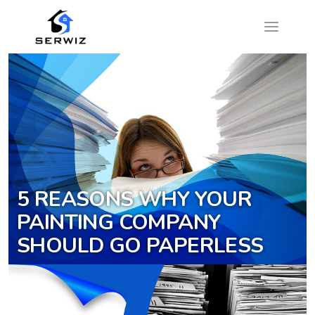
5 REASONS WHY YOUR
PAINTING COMPANY
SHOULD GO PAPERLESS