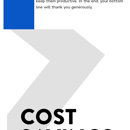
keep them productive. In the end, your bottom
line will thank you generously.