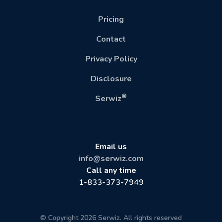
Pricing
Contact
Privacy Policy
Disclosure
®
Serwiz
Email us
info@serwiz.com
Call any time
1-833-373-7949
© Copyright 2026 Serwiz. All rights reserved