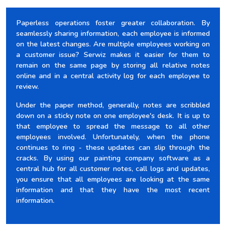
Paperless operations foster greater collaboration. By
seamlessly sharing information, each employee is informed
on the latest changes. Are multiple employees working on
a customer issue? Serwiz makes it easier for them to
remain on the same page by storing all relative notes
online and in a central activity log for each employee to
review.
Under the paper method, generally, notes are scribbled
down on a sticky note on one employee's desk. It is up to
that employee to spread the message to all other
employees involved. Unfortunately, when the phone
continues to ring - these updates can slip through the
cracks. By using our painting company software as a
central hub for all customer notes, call logs and updates,
you ensure that all employees are looking at the same
information and that they have the most recent
information.