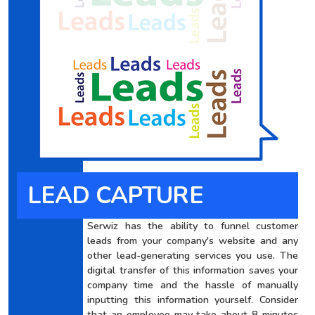
LEAD CAPTURE
Serwiz has the ability to funnel customer
leads from your company's website and any
other lead-generating services you use. The
digital transfer of this information saves your
company time and the hassle of manually
inputting this information yourself. Consider
that an employee may take about 8 minutes