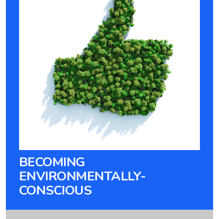
BECOMING
ENVIRONMENTALLY-
CONSCIOUS