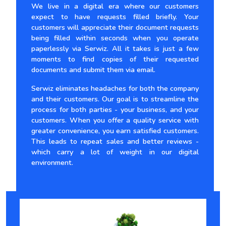
We live in a digital era where our customers
expect to have requests filled briefly. Your
customers will appreciate their document requests
being filled within seconds when you operate
paperlessly via Serwiz. All it takes is just a few
moments to find copies of their requested
documents and submit them via email.
Serwiz eliminates headaches for both the company
and their customers. Our goal is to streamline the
process for both parties - your business, and your
customers. When you offer a quality service with
greater convenience, you earn satisfied customers.
This leads to repeat sales and better reviews -
which carry a lot of weight in our digital
environment.