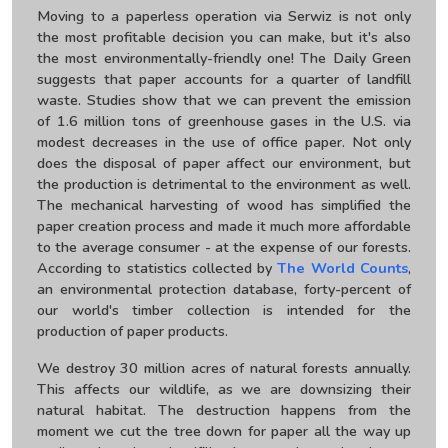
Moving to a paperless operation via Serwiz is not only
the most profitable decision you can make, but it's also
the most environmentally-friendly one! The Daily Green
suggests that paper accounts for a quarter of landfill
waste. Studies show that we can prevent the emission
of 1.6 million tons of greenhouse gases in the U.S. via
modest decreases in the use of office paper. Not only
does the disposal of paper affect our environment, but
the production is detrimental to the environment as well.
The mechanical harvesting of wood has simplified the
paper creation process and made it much more affordable
to the average consumer - at the expense of our forests.
According to statistics collected by
The World Counts
,
an environmental protection database, forty-percent of
our world's timber collection is intended for the
production of paper products.
We destroy 30 million acres of natural forests annually.
This affects our wildlife, as we are downsizing their
natural habitat. The destruction happens from the
moment we cut the tree down for paper all the way up