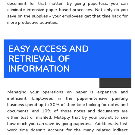
document for that matter. By going paperless, you can
eliminate intensive paper-based processes. Not only do you
save on the supplies - your employees get that time back for
more productive activities.
EASY ACCESS AND
brown bg
RETRIEVAL OF
INFORMATION
Managing your operations on paper is expensive and
inefficient. Employees in the paper-intensive painting
business spend up to 30% of their time looking for notes and
documents, and 10% of those notes and documents are
either lost or misfiled. Multiply that by your payroll to see
how much you can save by going paperless. Additionally, lost
work time doesn't account for the many related indirect