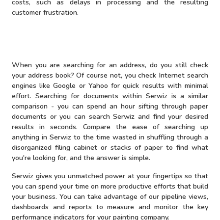
costs, such as delays in processing and the resulting
customer frustration.
When you are searching for an address, do you still check
your address book? Of course not, you check Internet search
engines like Google or Yahoo for quick results with minimal
effort. Searching for documents within Serwiz is a similar
comparison - you can spend an hour sifting through paper
documents or you can search Serwiz and find your desired
results in seconds. Compare the ease of searching up
anything in Serwiz to the time wasted in shuffling through a
disorganized filing cabinet or stacks of paper to find what
you're looking for, and the answer is simple.
Serwiz gives you unmatched power at your fingertips so that
you can spend your time on more productive efforts that build
your business. You can take advantage of our pipeline views,
dashboards and reports to measure and monitor the key
performance indicators for your painting company.