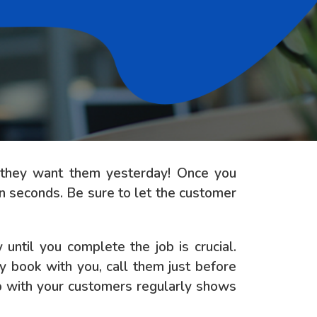
d they want them yesterday! Once you
in seconds. Be sure to let the customer
ntil you complete the job is crucial.
y book with you, call them just before
up with your customers regularly shows