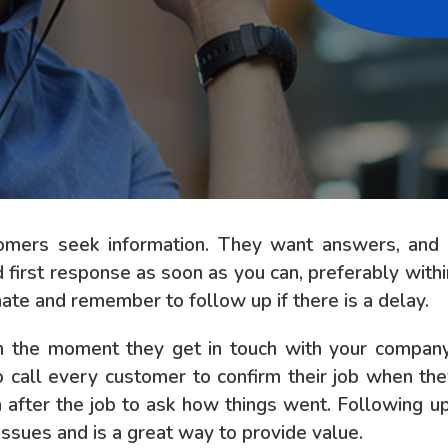
tomers seek information. They want answers, an
d first response as soon as you can, preferably with
te and remember to follow up if there is a delay.
the moment they get in touch with your company u
o call every customer to confirm their job when the
in after the job to ask how things went. Following 
issues and is a great way to provide value.