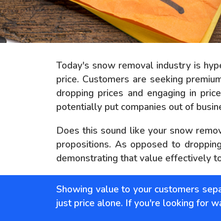
Today's snow removal industry is hy
price. Customers are seeking premium
dropping prices and engaging in pric
potentially put companies out of busin
Does this sound like your snow removal
propositions. As opposed to dropping
demonstrating that value effectively t
Showing value to your customers separ
just price alone. If you're looking for 