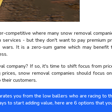
per-competitive where many snow removal companies
 services - but they don't want to pay premium pr
e wars. It is a zero-sum game which may benefit 
ess.
 company? If so, it's time to shift focus from pri
 prices, snow removal companies should focus on c
o their customers.
ates you from the low ballers who are racing to t
ways to start adding value, here are 6 options that yo