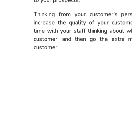
to your prospects.
Thinking from your customer's per
increase the quality of your custo
time with your staff thinking about 
customer, and then go the extra mi
customer!