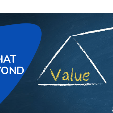
HAT
YOND