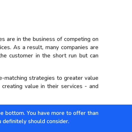
 are in the business of competing on
ices. As a result, many companies are
the customer in the short run but can
ce-matching strategies to greater value
reating value in their services - and
he bottom. You have more to offer than
u definitely should consider.