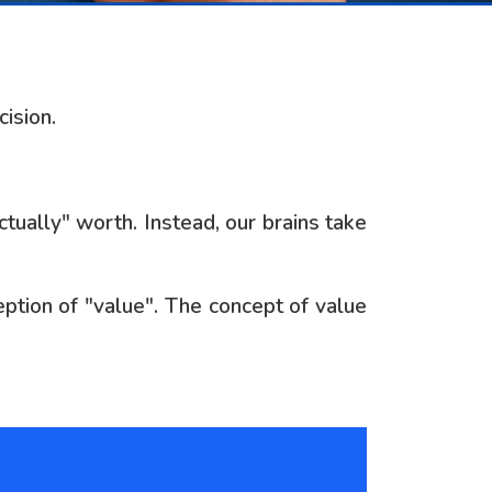
ision.
tually" worth. Instead, our brains take
ption of "value". The concept of value