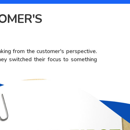
TOMER'S
inking from the customer's perspective.
ey switched their focus to something