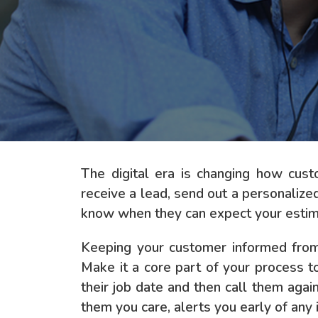
The digital era is changing how cus
receive a lead, send out a personalize
know when they can expect your estima
Keeping your customer informed from 
Make it a core part of your process t
their job date and then call them aga
them you care, alerts you early of any 