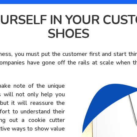
URSELF IN YOUR CUS
SHOES
ness, you must put the customer first and start th
ompanies have gone off the rails at scale when th
make note of the unique
s will not only help you
ut it will reassure the
ort to understand their
ing out a cookie cutter
ective ways to show value