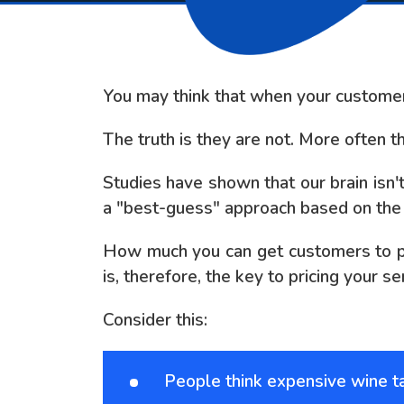
You may think that when your customers 
The truth is they are not. More often t
Studies have shown that our brain isn'
a "best-guess" approach based on the p
How much you can get customers to pay
is, therefore, the key to pricing your se
Consider this:
People think expensive wine t