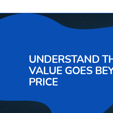
UNDERSTAND T
VALUE GOES BE
PRICE