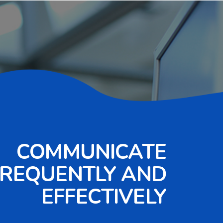
COMMUNICATE
FREQUENTLY AND
EFFECTIVELY