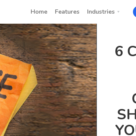
Home
Features
Industries
6 
SH
YO