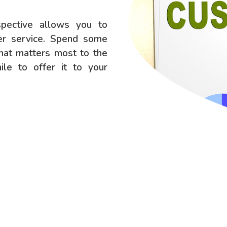
spective allows you to
mer service. Spend some
what matters most to the
le to offer it to your