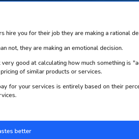
hire you for their job they are making a rational dec
han not, they are making an emotional decision.
t very good at calculating how much something is "ac
ricing of similar products or services.
 for your services is entirely based on their perce
rvices.
astes better