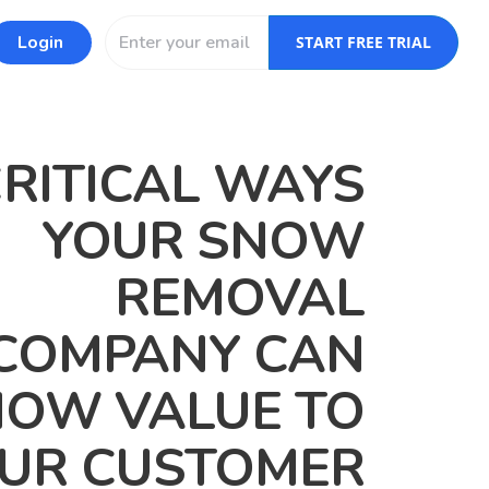
Login
START FREE TRIAL
CRITICAL WAYS
YOUR SNOW
REMOVAL
COMPANY CAN
OW VALUE TO
UR CUSTOMER