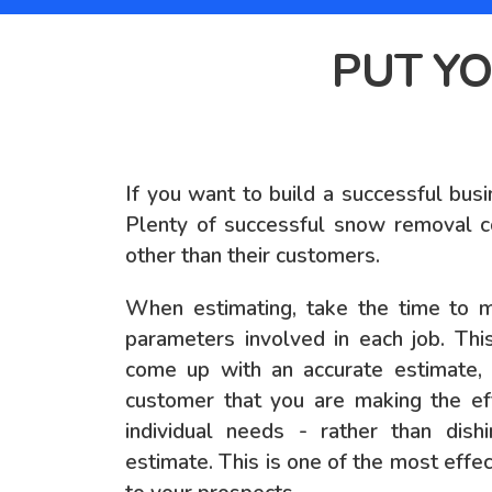
PUT YO
If you want to build a successful busi
Plenty of successful snow removal c
other than their customers.
When estimating, take the time to 
parameters involved in each job. Thi
come up with an accurate estimate, b
customer that you are making the eff
individual needs - rather than dish
estimate. This is one of the most eff