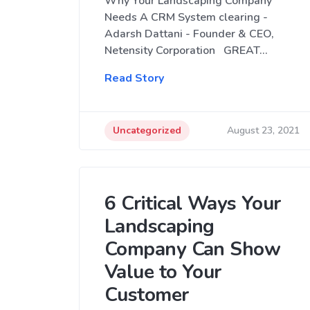
Why Your Landscaping Company
Needs A CRM System clearing -
Adarsh Dattani - Founder & CEO,
Netensity Corporation GREAT…
Read Story
Uncategorized
August 23, 2021
6 Critical Ways Your
Landscaping
Company Can Show
Value to Your
Customer