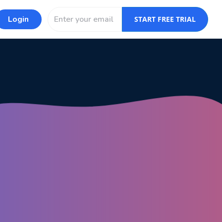
Login
START FREE TRIAL