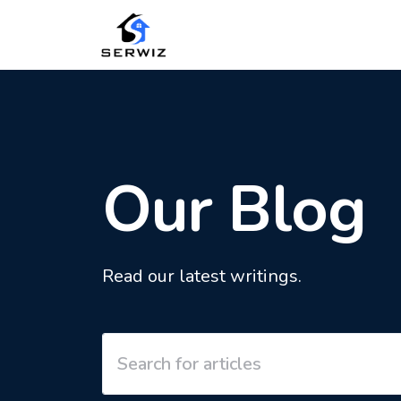
Our Blog
Read our latest writings.