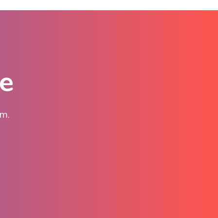
te
am.