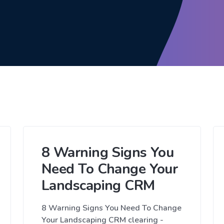
8 Warning Signs You
Need To Change Your
Landscaping CRM
8 Warning Signs You Need To Change
Your Landscaping CRM clearing -