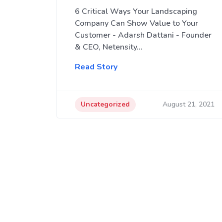
6 Critical Ways Your Landscaping
Company Can Show Value to Your
Customer - Adarsh Dattani - Founder
& CEO, Netensity…
Read Story
Uncategorized
August 21, 2021