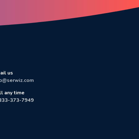
ail us
fo@serwiz.com
ll any time
833-373-7949