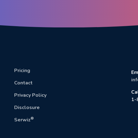
Pricing
Em
in
Contact
Ca
Privacy Policy
1-
Disclosure
®
Serwiz