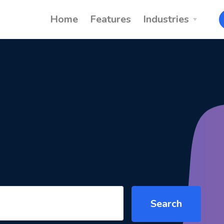
Home
Features
Industries
Search