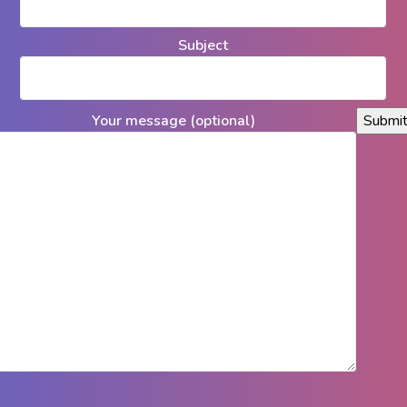
Subject
Your message (optional)