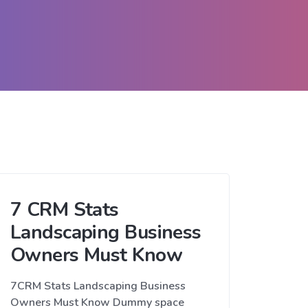
7 CRM Stats
Landscaping Business
Owners Must Know
7CRM Stats Landscaping Business
Owners Must Know Dummy space