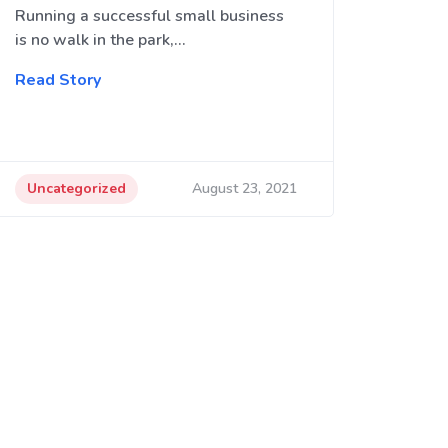
Running a successful small business
is no walk in the park,…
Read Story
Uncategorized
August 23, 2021