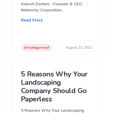
Adarsh Dattani - Founder & CEO,
Netensity Corporation…
Read Story
Uncategorized
August 23, 2021
5 Reasons Why Your
Landscaping
Company Should Go
Paperless
5 Reasons Why Your Landscaping