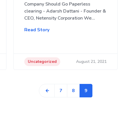
Company Should Go Paperless
clearing - Adarsh Dattani - Founder &
CEO, Netensity Corporation We…
Read Story
Uncategorized
August 21, 2021
7
8
9