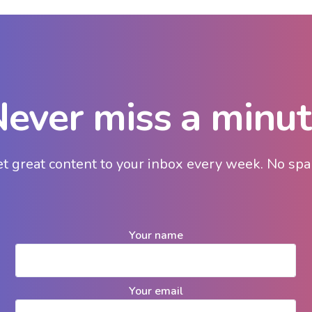
ever miss a minu
t great content to your inbox every week. No sp
Your name
Your email