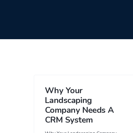
Why Your
Landscaping
Company Needs A
CRM System